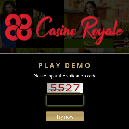
PLAY DEMO
Please input the validation code
Try now