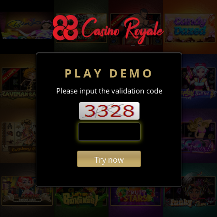
PLAY DEMO
Please input the validation code
Try now