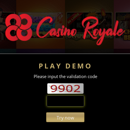
PLAY DEMO
Please input the validation code
Try now