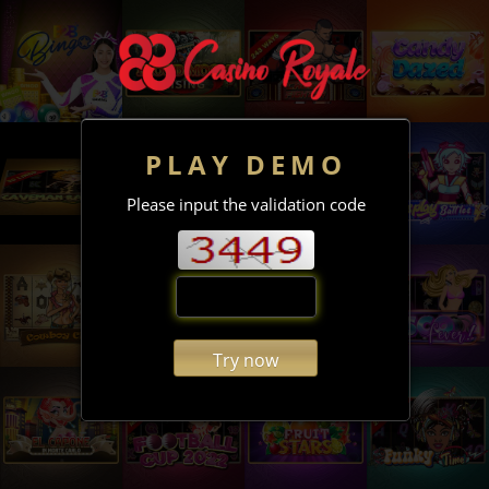
PLAY DEMO
Please input the validation code
Try now