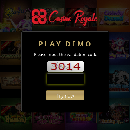
PLAY DEMO
Please input the validation code
Try now