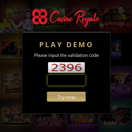
PLAY DEMO
Please input the validation code
Try now