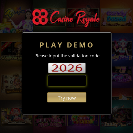
PLAY DEMO
Please input the validation code
Try now