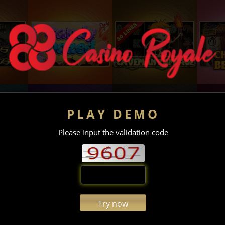
PLAY DEMO
Please input the validation code
Try now