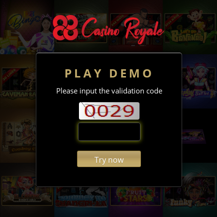
PLAY DEMO
Please input the validation code
Try now