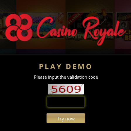
PLAY DEMO
Please input the validation code
Try now