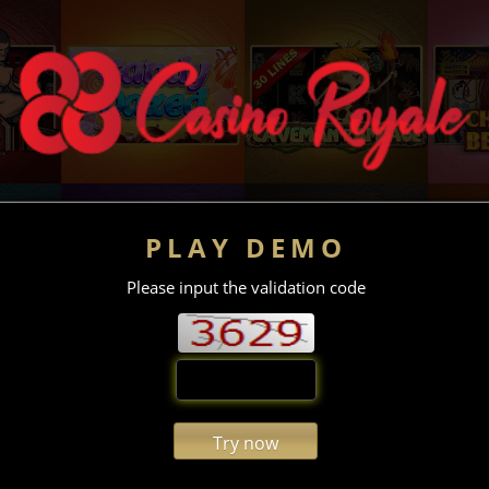
PLAY DEMO
Please input the validation code
Try now