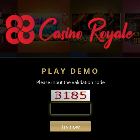
PLAY DEMO
Please input the validation code
Try now