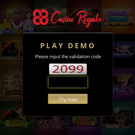
PLAY DEMO
Please input the validation code
Try now