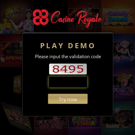
PLAY DEMO
Please input the validation code
Try now