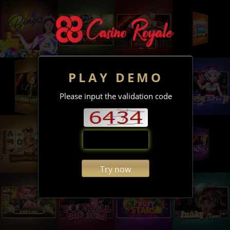
PLAY DEMO
Please input the validation code
Try now