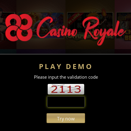
PLAY DEMO
Please input the validation code
Try now