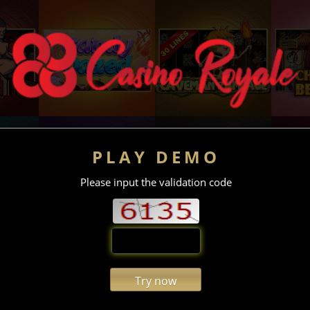
PLAY DEMO
Please input the validation code
Try now