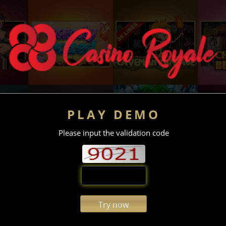
PLAY DEMO
Please input the validation code
Try now