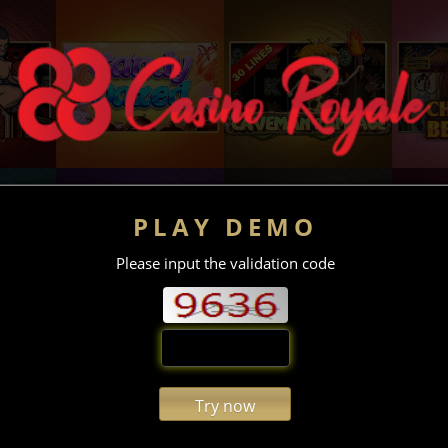
PLAY DEMO
Please input the validation code
Try now