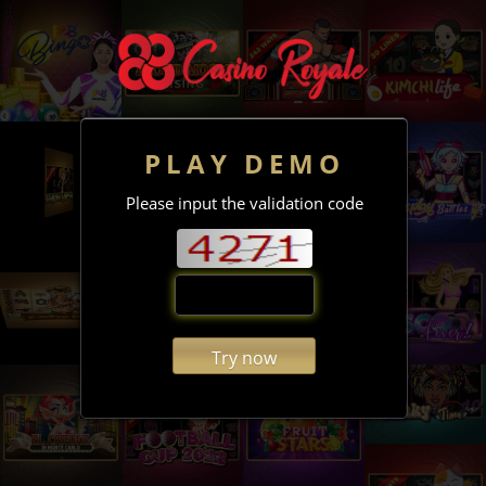
PLAY DEMO
Please input the validation code
Try now