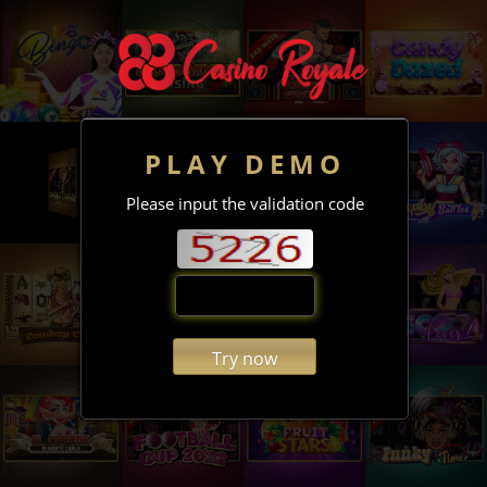
PLAY DEMO
Please input the validation code
Try now