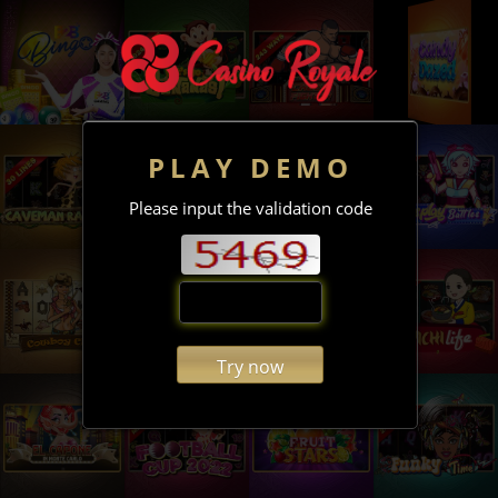
PLAY DEMO
Please input the validation code
Try now