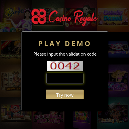
PLAY DEMO
Please input the validation code
Try now