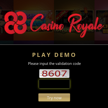
PLAY DEMO
Please input the validation code
Try now