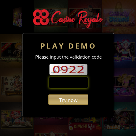
PLAY DEMO
Please input the validation code
Try now