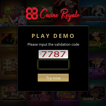
PLAY DEMO
Please input the validation code
Try now