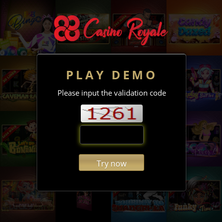
PLAY DEMO
Please input the validation code
Try now