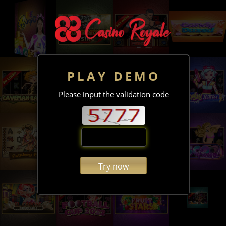
PLAY DEMO
Please input the validation code
Try now