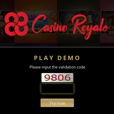
PLAY DEMO
Please input the validation code
Try now