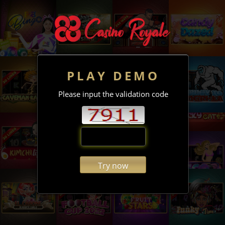
PLAY DEMO
Please input the validation code
Try now