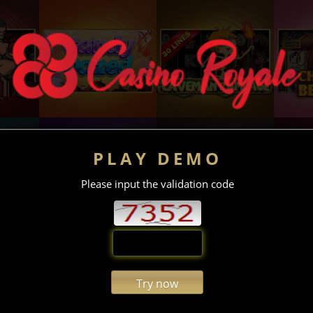
PLAY DEMO
Please input the validation code
Try now