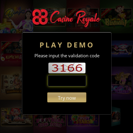
PLAY DEMO
Please input the validation code
Try now