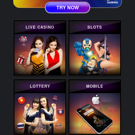
TRY NOW
LIVE CASINO
SLOTS
LOTTERY
MOBILE