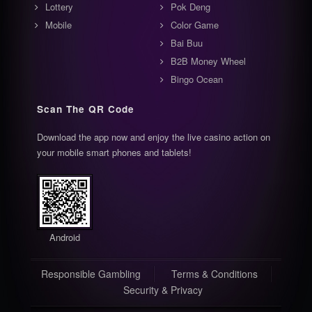
Lottery
Pok Deng
Mobile
Color Game
Bai Buu
B2B Money Wheel
Bingo Ocean
Scan The QR Code
Download the app now and enjoy the live casino action on
your mobile smart phones and tablets!
Android
Responsible Gambling
Terms & Conditions
Security & Privacy