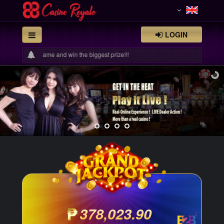
LOGIN
no. Play our game and win the biggest prize!!!
378,023.90