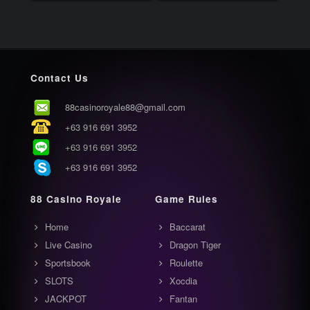
Contact Us
88casinoroyale88@gmail.com
+63 916 691 3952
+63 916 691 3952
+63 916 691 3952
88 Casino Royale
Game Rules
Home
Baccarat
Live Casino
Dragon Tiger
Sportsbook
Roulette
SLOTS
Xocdia
JACKPOT
Fantan