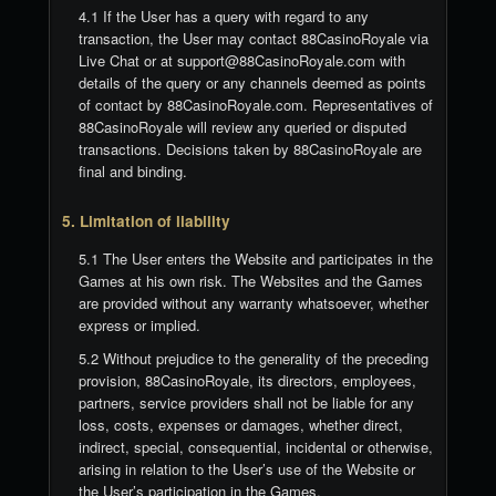
4.1 If the User has a query with regard to any
transaction, the User may contact 88CasinoRoyale via
Live Chat or at
support@88CasinoRoyale.com
with
details of the query or any channels deemed as points
of contact by 88CasinoRoyale.com. Representatives of
88CasinoRoyale will review any queried or disputed
transactions. Decisions taken by 88CasinoRoyale are
final and binding.
5. Limitation of liability
5.1 The User enters the Website and participates in the
Games at his own risk. The Websites and the Games
are provided without any warranty whatsoever, whether
express or implied.
5.2 Without prejudice to the generality of the preceding
provision, 88CasinoRoyale, its directors, employees,
partners, service providers shall not be liable for any
loss, costs, expenses or damages, whether direct,
indirect, special, consequential, incidental or otherwise,
arising in relation to the User’s use of the Website or
the User’s participation in the Games.