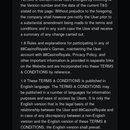
the Version number and the date of the current T&S
stated on this page. Without prejudice to the foregoing,
the company shall however pre-notify the User prior to
a substantial amendment being made to the terms and
conditions and in any such case the User shall receive
a summary of any change carried out.
1.8 Rules and explanations for participating in any of
88CasinoRoyale’s Games, maintaining the User
account with 88CasinoRoyale, Privacy Policy, and
other important information is provided in separate links
on the Website and are incorporated into these TERMS
& CONDITIONS by reference.
1.9 These TERMS & CONDITIONS is published in
English language. The TERMS & CONDITIONS may
be published in a number of languages for information
purposes and ease of access by Users. It is only the
English version that is the legal basis of the
relationship between the User and 88CasinoRoyale and
in case of any discrepancy between a non-English
version and the English version of these TERMS &
CONDITIONS, the English version shall prevail.