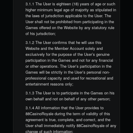
3.1.1 The User is eighteen (18) years of age or such
higher minimum legal age of majority as stipulated in
the laws of jurisdiction applicable to the User. The
User shall not be prohibited from participating in the
Games offered on the Website by any statutory rule
of his jurisdiction;
3.1.2 The User confirms that he will use this
Website and the Member Account solely and
exclusively for the purpose of the User’s genuine
participation in the Games and not for any financial
or other operations. The User’s participation in the
Games will be strictly in the User’s personal non-
professional capacity and used for recreational and
entertainment reasons only;
3.1.3 The User is to participate in the Games on his
own behalf and not on behalf of any other person;
3.1.4 All information that the User provides to
88CasinoRoyale during the term of validity of this
agreement is true, complete, and correct, and the
User shall immediately notify 88CasinoRoyale of any
change of such information;