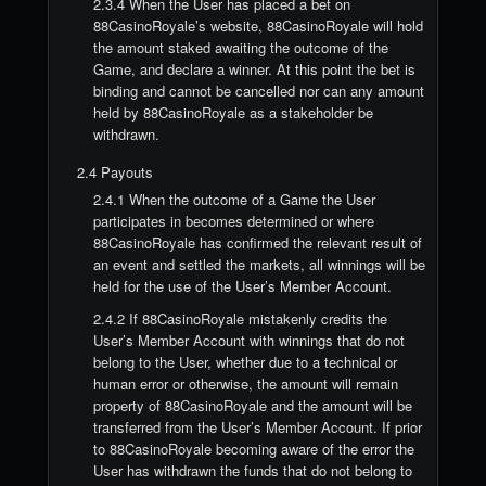
2.3.4 When the User has placed a bet on
88CasinoRoyale’s website, 88CasinoRoyale will hold
the amount staked awaiting the outcome of the
Game, and declare a winner. At this point the bet is
binding and cannot be cancelled nor can any amount
held by 88CasinoRoyale as a stakeholder be
withdrawn.
2.4 Payouts
2.4.1 When the outcome of a Game the User
participates in becomes determined or where
88CasinoRoyale has confirmed the relevant result of
an event and settled the markets, all winnings will be
held for the use of the User’s Member Account.
2.4.2 If 88CasinoRoyale mistakenly credits the
User’s Member Account with winnings that do not
belong to the User, whether due to a technical or
human error or otherwise, the amount will remain
property of 88CasinoRoyale and the amount will be
transferred from the User’s Member Account. If prior
to 88CasinoRoyale becoming aware of the error the
User has withdrawn the funds that do not belong to