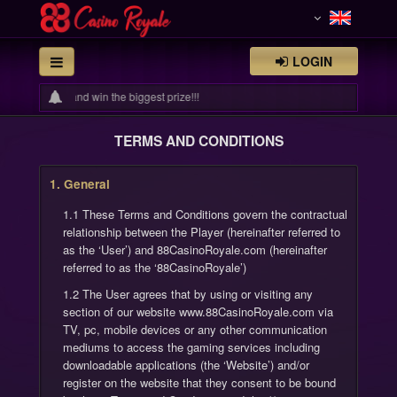
LOGIN
ur game and win the biggest prize!!!
TERMS AND CONDITIONS
1. General
1.1 These Terms and Conditions govern the contractual
relationship between the Player (hereinafter referred to
as the ‘User’) and 88CasinoRoyale.com (hereinafter
referred to as the ‘88CasinoRoyale’)
1.2 The User agrees that by using or visiting any
section of our website www.88CasinoRoyale.com via
TV, pc, mobile devices or any other communication
mediums to access the gaming services including
downloadable applications (the ‘Website’) and/or
register on the website that they consent to be bound