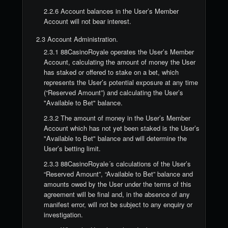
2.2.6 Account balances in the User’s Member
Account will not bear interest.
2.3 Account Administration.
2.3.1 88CasinoRoyale operates the User’s Member
Account, calculating the amount of money the User
has staked or offered to stake on a bet, which
represents the User’s potential exposure at any time
(“Reserved Amount”) and calculating the User’s
"Available to Bet" balance.
2.3.2 The amount of money in the User’s Member
Account which has not yet been staked is the User’s
"Available to Bet" balance and will determine the
User’s betting limit.
2.3.3 88CasinoRoyale´s calculations of the User’s
“Reserved Amount”, “Available to Bet” balance and
amounts owed by the User under the terms of this
agreement will be final and, in the absence of any
manifest error, will not be subject to any enquiry or
investigation.