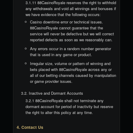
3.1.11 88CasinoRoyale reserves the right to withhold
any withdrawals and void all winnings and bonuses if
we have evidence that the following occurs:
Casino downtime error or technical issues.
88CasinoRoyale cannot guarantee that the
service will never be defective but we will correct
reported defects as soon as we reasonably can.
Any errors occur in a random number generator
that is used in any game or product.
Irregular size, volume or pattern of winning and
bets placed with 88CasinoRoyale across any or
all of our betting channels caused by manipulation
or game provider issues.
3.2. Inactive and Dormant Accounts
3.2.1 88CasinoRoyale shall not terminate any
dormant account for period of inactivity but reserve
the right to alter this policy at any time.
4. Contact Us