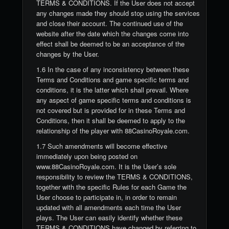
TERMS & CONDITIONS. If the User does not accept
any changes made they should stop using the services
and close their account. The continued use of the
website after the date which the changes come into
effect shall be deemed to be an acceptance of the
changes by the User.
1.6 In the case of any inconsistency between these
Terms and Conditions and game specific terms and
conditions, it is the latter which shall prevail. Where
any aspect of game specific terms and conditions is
not covered but is provided for in these Terms and
Conditions, then it shall be deemed to apply to the
relationship of the player with 88CasinoRoyale.com.
1.7 Such amendments will become effective
immediately upon being posted on
www.88CasinoRoyale.com. It is the User’s sole
responsibility to review the TERMS & CONDITIONS,
together with the specific Rules for each Game the
User choose to participate in, in order to remain
updated with all amendments each time the User
plays. The User can easily identify whether these
TERMS & CONDITIONS have changed by referring to