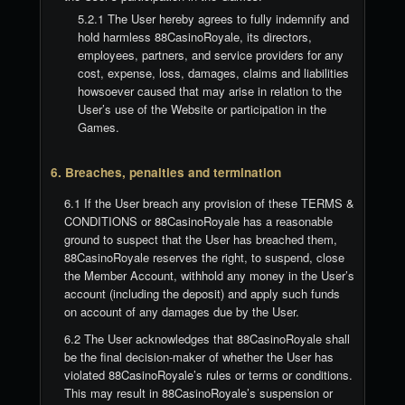
5.2.1 The User hereby agrees to fully indemnify and
hold harmless 88CasinoRoyale, its directors,
employees, partners, and service providers for any
cost, expense, loss, damages, claims and liabilities
howsoever caused that may arise in relation to the
User’s use of the Website or participation in the
Games.
6. Breaches, penalties and termination
6.1 If the User breach any provision of these TERMS &
CONDITIONS or 88CasinoRoyale has a reasonable
ground to suspect that the User has breached them,
88CasinoRoyale reserves the right, to suspend, close
the Member Account, withhold any money in the User’s
account (including the deposit) and apply such funds
on account of any damages due by the User.
6.2 The User acknowledges that 88CasinoRoyale shall
be the final decision-maker of whether the User has
violated 88CasinoRoyale’s rules or terms or conditions.
This may result in 88CasinoRoyale’s suspension or