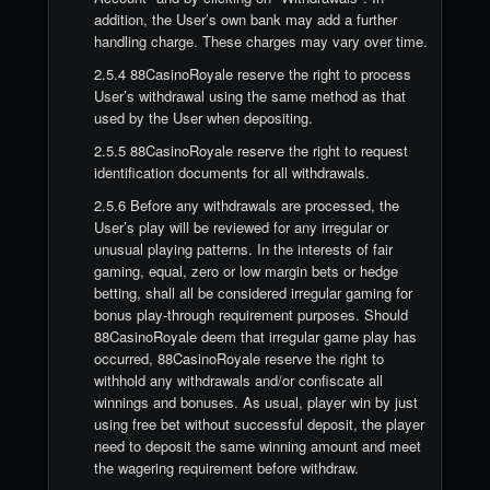
addition, the User’s own bank may add a further
handling charge. These charges may vary over time.
2.5.4 88CasinoRoyale reserve the right to process
User’s withdrawal using the same method as that
used by the User when depositing.
2.5.5 88CasinoRoyale reserve the right to request
identification documents for all withdrawals.
2.5.6 Before any withdrawals are processed, the
User’s play will be reviewed for any irregular or
unusual playing patterns. In the interests of fair
gaming, equal, zero or low margin bets or hedge
betting, shall all be considered irregular gaming for
bonus play-through requirement purposes. Should
88CasinoRoyale deem that irregular game play has
occurred, 88CasinoRoyale reserve the right to
withhold any withdrawals and/or confiscate all
winnings and bonuses. As usual, player win by just
using free bet without successful deposit, the player
need to deposit the same winning amount and meet
the wagering requirement before withdraw.