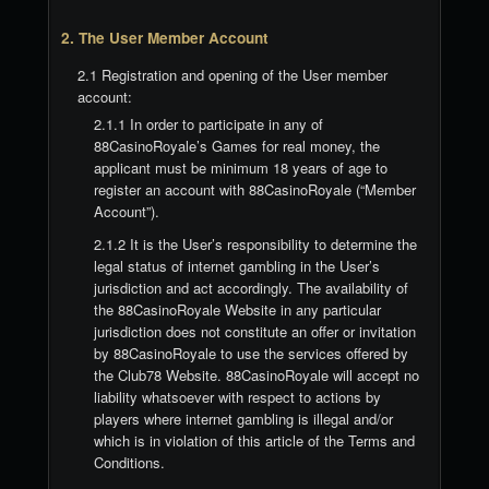
2. The User Member Account
2.1 Registration and opening of the User member
account:
2.1.1 In order to participate in any of
88CasinoRoyale’s Games for real money, the
applicant must be minimum 18 years of age to
register an account with 88CasinoRoyale (“Member
Account”).
2.1.2 It is the User’s responsibility to determine the
legal status of internet gambling in the User’s
jurisdiction and act accordingly. The availability of
the 88CasinoRoyale Website in any particular
jurisdiction does not constitute an offer or invitation
by 88CasinoRoyale to use the services offered by
the Club78 Website. 88CasinoRoyale will accept no
liability whatsoever with respect to actions by
players where internet gambling is illegal and/or
which is in violation of this article of the Terms and
Conditions.