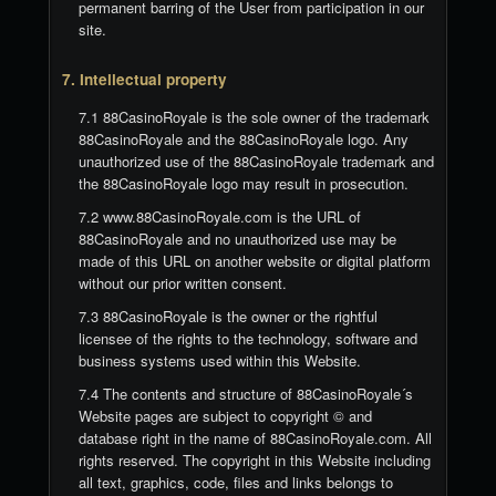
permanent barring of the User from participation in our
site.
7. Intellectual property
7.1 88CasinoRoyale is the sole owner of the trademark
88CasinoRoyale and the 88CasinoRoyale logo. Any
unauthorized use of the 88CasinoRoyale trademark and
the 88CasinoRoyale logo may result in prosecution.
7.2 www.88CasinoRoyale.com is the URL of
88CasinoRoyale and no unauthorized use may be
made of this URL on another website or digital platform
without our prior written consent.
7.3 88CasinoRoyale is the owner or the rightful
licensee of the rights to the technology, software and
business systems used within this Website.
7.4 The contents and structure of 88CasinoRoyale´s
Website pages are subject to copyright © and
database right in the name of 88CasinoRoyale.com. All
rights reserved. The copyright in this Website including
all text, graphics, code, files and links belongs to