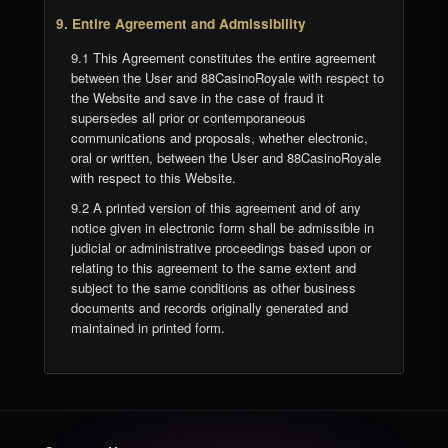
9. Entire Agreement and Admissibility
9.1 This Agreement constitutes the entire agreement
between the User and 88CasinoRoyale with respect to
the Website and save in the case of fraud it
supersedes all prior or contemporaneous
communications and proposals, whether electronic,
oral or written, between the User and 88CasinoRoyale
with respect to this Website.
9.2 A printed version of this agreement and of any
notice given in electronic form shall be admissible in
judicial or administrative proceedings based upon or
relating to this agreement to the same extent and
subject to the same conditions as other business
documents and records originally generated and
maintained in printed form.