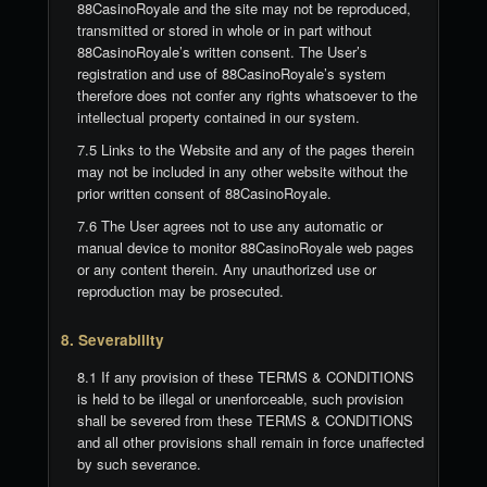
88CasinoRoyale and the site may not be reproduced,
transmitted or stored in whole or in part without
88CasinoRoyale’s written consent. The User’s
registration and use of 88CasinoRoyale’s system
therefore does not confer any rights whatsoever to the
intellectual property contained in our system.
7.5 Links to the Website and any of the pages therein
may not be included in any other website without the
prior written consent of 88CasinoRoyale.
7.6 The User agrees not to use any automatic or
manual device to monitor 88CasinoRoyale web pages
or any content therein. Any unauthorized use or
reproduction may be prosecuted.
8. Severability
8.1 If any provision of these TERMS & CONDITIONS
is held to be illegal or unenforceable, such provision
shall be severed from these TERMS & CONDITIONS
and all other provisions shall remain in force unaffected
by such severance.