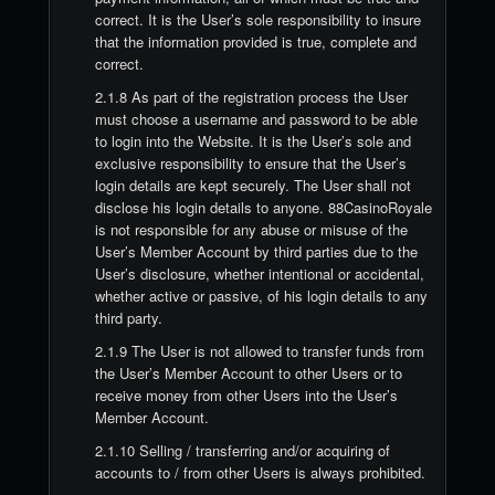
correct. It is the User’s sole responsibility to insure
that the information provided is true, complete and
correct.
2.1.8 As part of the registration process the User
must choose a username and password to be able
to login into the Website. It is the User’s sole and
exclusive responsibility to ensure that the User’s
login details are kept securely. The User shall not
disclose his login details to anyone. 88CasinoRoyale
is not responsible for any abuse or misuse of the
User’s Member Account by third parties due to the
User’s disclosure, whether intentional or accidental,
whether active or passive, of his login details to any
third party.
2.1.9 The User is not allowed to transfer funds from
the User’s Member Account to other Users or to
receive money from other Users into the User’s
Member Account.
2.1.10 Selling / transferring and/or acquiring of
accounts to / from other Users is always prohibited.