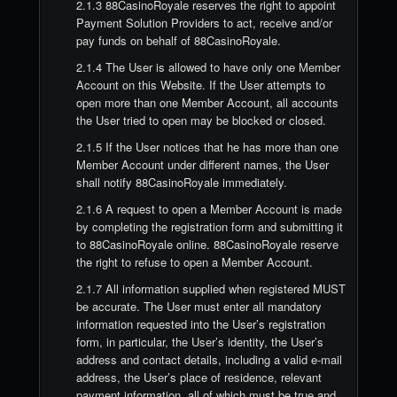
2.1.3 88CasinoRoyale reserves the right to appoint
Payment Solution Providers to act, receive and/or
pay funds on behalf of 88CasinoRoyale.
2.1.4 The User is allowed to have only one Member
Account on this Website. If the User attempts to
open more than one Member Account, all accounts
the User tried to open may be blocked or closed.
2.1.5 If the User notices that he has more than one
Member Account under different names, the User
shall notify 88CasinoRoyale immediately.
2.1.6 A request to open a Member Account is made
by completing the registration form and submitting it
to 88CasinoRoyale online. 88CasinoRoyale reserve
the right to refuse to open a Member Account.
2.1.7 All information supplied when registered MUST
be accurate. The User must enter all mandatory
information requested into the User’s registration
form, in particular, the User’s identity, the User’s
address and contact details, including a valid e-mail
address, the User’s place of residence, relevant
payment information, all of which must be true and