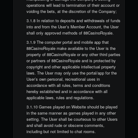
operations will lead to termination of their account or
voiding the bets, at the discretion of the Company;
3.1.8 In relation to deposits and withdrawals of funds
into and from the User’s Member Account, the User
shall only approved methods of 88CasinoRoyale.
3.1.9 The computer portal and mobile app that
88CasinoRoyale make available to the User is the
property of 88CasinoRoyale or any other third parties
or partners of 88CasinoRoyale and is protected by
copyright and other applicable intellectual property
laws. The User may only use the portal/app for the
User’s own personal, recreational uses in
accordance with all rules, terms and conditions
hereby established and in accordance with all
applicable laws, rules and regulations.
3.1.10 Games played on Website should be played
in the same manner as games played in any other
setting. The User shall be courteous to other Users
and shall avoid rude or obscene comments,
including but not limited to chat rooms.