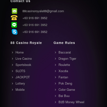
Contact Us
88casinoroyale88@gmail.com
+63 916 691 3952
+63 916 691 3952
+63 916 691 3952
88 Casino Royale
Game Rules
Home
Baccarat
Live Casino
Dragon Tiger
Sportsbook
Roulette
SLOTS
Xocdia
JACKPOT
Fantan
Lottery
Pok Deng
Mobile
Color Game
Bai Buu
B2B Money Wheel