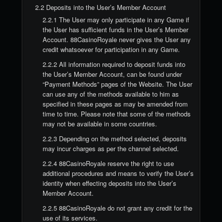
2.2 Deposits into the User’s Member Account
2.2.1 The User may only participate in any Game if
the User has sufficient funds in the User’s Member
Account. 88CasinoRoyale never gives the User any
credit whatsoever for participation in any Game.
2.2.2 All information required to deposit funds into
the User’s Member Account, can be found under
“Payment Methods” pages of the Website. The User
can use any of the methods available to him as
specified in these pages as may be amended from
time to time. Please note that some of the methods
may not be available in some countries.
2.2.3 Depending on the method selected, deposits
may incur charges as per the channel selected.
2.2.4 88CasinoRoyale reserve the right to use
additional procedures and means to verify the User’s
identity when effecting deposits into the User’s
Member Account.
2.2.5 88CasinoRoyale do not grant any credit for the
use of its services.