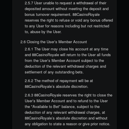
2.5.7 User unable to request a withdrawal of their
deposited amount without meeting the deposit and
bonus turnover requirement. 88CasinoRoyale
reserves the right to refuse or void any bonus offered
to any User for reasons including but not restricted
to, abuse by the User.
2.6 Closing the User’s Member Account
2.6.1 The User may close his account at any time
and 88CasinoRoyale will return to the User all funds
from the User’s Member Account subject to the
deduction of the relevant withdrawal charges and
settlement of any outstanding bets.
2.6.2 The method of repayment will be at
88CasinoRoyale’s absolute discretion.
2.6.3 88CasinoRoyale reserves the right to close the
User’s Member Account and to refund to the User
the "Available to Bet" balance, subject to the
deduction of any relevant withdrawal charges, at
88CasinoRoyale’s absolute discretion and without
any obligation to state a reason or give prior notice.