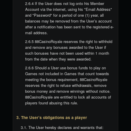
2.6.4 If the User does not log onto his Member
Account via the internet, using his "Email Address"
and "Password" for a period of one (1) year, all
balances may be removed from the User’s account
after a notification has been sent to the registered e-
mail address.
2.6.5 88CasinoRoyale reserves the right to withhold
and remove any bonuses awarded to the User if
such bonuses have not been used within 1 month
from the date when they were awarded.
2.6.6 Should a User use bonus funds to play on
Games not included in Games that count towards
meeting the bonus requirement, 88CasinoRoyale
reserves the right to refuse withdrawals, remove
bonus money and remove winnings without notice.
88CasinoRoyale are entitled to lock all accounts of
players found abusing this rule.
3. The User’s obligations as a player
3.1. The User hereby declares and warrants that: