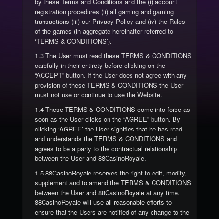
by these Terms and Conditions and the (i) account
registration procedures (ii) all gaming and gaming
transactions (iii) our Privacy Policy and (iv) the Rules
of the games (in aggregate hereinafter referred to
‘TERMS & CONDITIONS’).
1.3 The User must read these TERMS & CONDITIONS
carefully in their entirety before clicking on the
“ACCEPT” button. If the User does not agree with any
provision of these TERMS & CONDITIONS the User
must not use or continue to use the Website.
1.4 These TERMS & CONDITIONS come into force as
soon as the User clicks on the “AGREE” button. By
clicking ‘AGREE’ the User signifies that he has read
and understands the TERMS & CONDITIONS and
agrees to be a party to the contractual relationship
between the User and 88CasinoRoyale.
1.5 88CasinoRoyale reserves the right to edit, modify,
supplement and to amend the TERMS & CONDITIONS
between the User and 88CasinoRoyale at any time.
88CasinoRoyale will use all reasonable efforts to
ensure that the Users are notified of any change to the