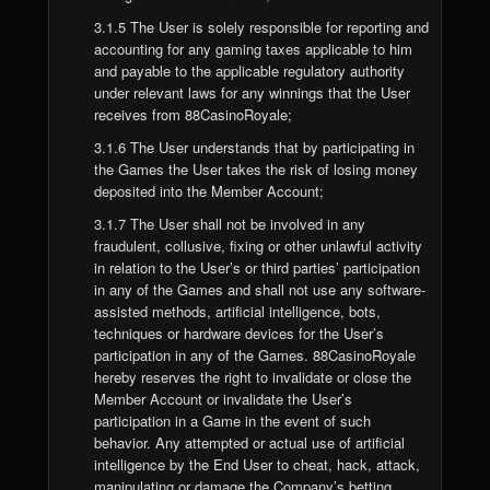
3.1.5 The User is solely responsible for reporting and
accounting for any gaming taxes applicable to him
and payable to the applicable regulatory authority
under relevant laws for any winnings that the User
receives from 88CasinoRoyale;
3.1.6 The User understands that by participating in
the Games the User takes the risk of losing money
deposited into the Member Account;
3.1.7 The User shall not be involved in any
fraudulent, collusive, fixing or other unlawful activity
in relation to the User’s or third parties’ participation
in any of the Games and shall not use any software-
assisted methods, artificial intelligence, bots,
techniques or hardware devices for the User’s
participation in any of the Games. 88CasinoRoyale
hereby reserves the right to invalidate or close the
Member Account or invalidate the User’s
participation in a Game in the event of such
behavior. Any attempted or actual use of artificial
intelligence by the End User to cheat, hack, attack,
manipulating or damage the Company’s betting