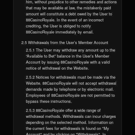
him, without prejudice to other remedies and actions
that may be available at law, the mistakenly paid
amount will constitute a debt owed by the User to
88CasinoRoyale. In the event of an incorrect
crediting, the User is obliged to notify
88CasinoRoyale immediately by email.
2.5 Withdrawals from the User’s Member Account
2.5.1 The User may withdraw any amount up to the
“Available to Bet” balance in the User’s Member
Account by issuing 88CasinoRoyale with a valid
notice of withdrawal on the Website.
2.5.2 Notices for withdrawals must be made via the
Website. 88CasinoRoyale will not accept withdrawal
demands made by telephone or by electronic mail.
Employees of 88CasinoRoyale are not permitted to
bypass these instructions.
2.5.3 88CasinoRoyale offer a wide range of
withdrawal methods. Withdrawals can incur charges
depending on the selected method. Information on
the current fees for withdrawals is found on "My
Account" and by clicking on "Withdrawals". In