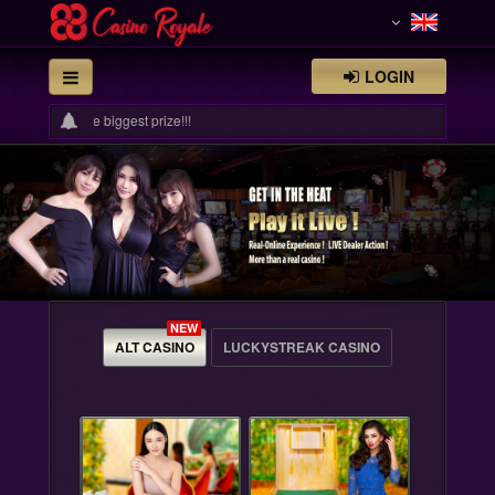
LOGIN
e and win the biggest prize!!!
NEW
ALT CASINO
LUCKYSTREAK CASINO