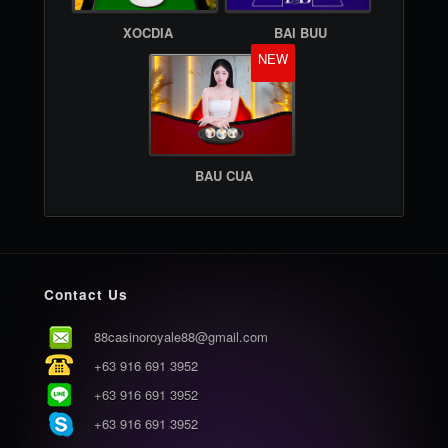
XOCDIA
BAI BUU
NEW
BAU CUA
Contact Us
88casinoroyale88@gmail.com
+63 916 691 3952
+63 916 691 3952
+63 916 691 3952