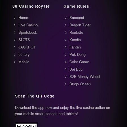
88 Casino Royale
Game Rules
Home
Baccarat
Live Casino
Dragon Tiger
Sportsbook
Roulette
SLOTS
Xocdia
JACKPOT
Fantan
Lottery
Pok Deng
Mobile
Color Game
Bai Buu
B2B Money Wheel
Bingo Ocean
Scan The QR Code
Download the app now and enjoy the live casino action on
your mobile smart phones and tablets!