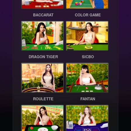
BACCARAT
COLOR GAME
DRAGON TIGER
SICBO
ROULETTE
FANTAN