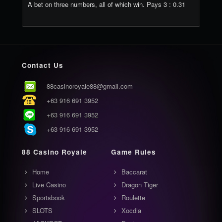
A bet on three numbers, all of which win. Pays 3 : 0.31
Contact Us
88casinoroyale88@gmail.com
+63 916 691 3952
+63 916 691 3952
+63 916 691 3952
88 Casino Royale
Game Rules
Home
Baccarat
Live Casino
Dragon Tiger
Sportsbook
Roulette
SLOTS
Xocdia