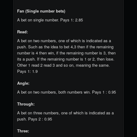
Fan (Single number bets)
A bet on single number. Pays 1: 2.85
Read:
A bet on two numbers, one of which is indicated as a
push. Such as the idea to bet 4,3 then if the remaining
number is 4 then win, if the remaining number is 3, then
its a push. If the remaining number is 1 or 2, then lose.
Other 1 read 2 read 3 and so on, meaning the same.
Pays 1: 1.9
Angle:
A bet on two numbers, both numbers win. Pays 1 : 0.95
Through:
A bet on three numbers, one of which is indicated as a
push. Pays 2 : 0.95
Three: