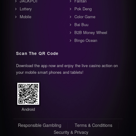
JACKPOT
Fantan
Lottery
Pok Deng
Mobile
Color Game
Bai Buu
B2B Money Wheel
Bingo Ocean
Scan The QR Code
Download the app now and enjoy the live casino action on
your mobile smart phones and tablets!
Android
Responsible Gambling
Terms & Conditions
Security & Privacy