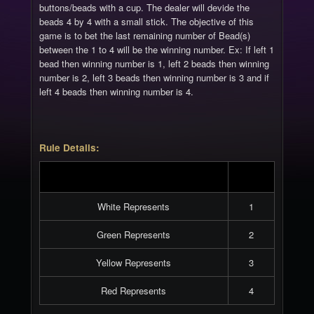
buttons/beads with a cup. The dealer will devide the
beads 4 by 4 with a small stick. The objective of this
game is to bet the last remaining number of Bead(s)
between the 1 to 4 will be the winning number. Ex: If left 1
bead then winning number is 1, left 2 beads then winning
number is 2, left 3 beads then winning number is 3 and if
left 4 beads then winning number is 4.
Rule Details:
White Represents
1
Green Represents
2
Yellow Represents
3
Red Represents
4