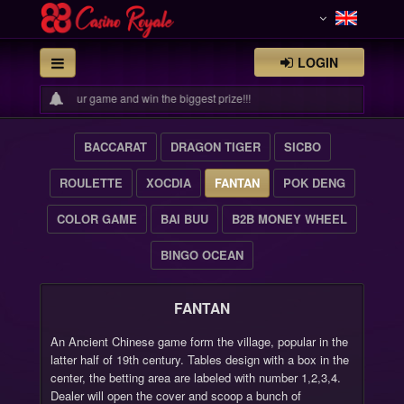
LOGIN
casino. Play our game and win the biggest prize!!!
BACCARAT
DRAGON TIGER
SICBO
ROULETTE
XOCDIA
FANTAN
POK DENG
COLOR GAME
BAI BUU
B2B MONEY WHEEL
BINGO OCEAN
FANTAN
An Ancient Chinese game form the village, popular in the
latter half of 19th century. Tables design with a box in the
center, the betting area are labeled with number 1,2,3,4.
Dealer will open the cover and scoop a bunch of