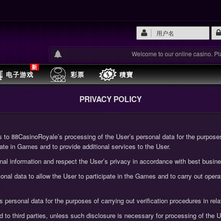
Welcome to our online casino. Play 
新
电子游戏
彩票
積寶
PRIVACY POLICY
to 88CasinoRoyale’s processing of the User’s personal data for the purposes
pate in Games and to provide additional services to the User.
nal information and respect the User’s privacy in accordance with best busine
nal data to allow the User to participate in the Games and to carry out operati
personal data for the purposes of carrying out verification procedures in rela
d to third parties, unless such disclosure is necessary for processing of the 