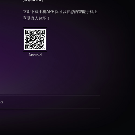
立即下载手机APP就可以在您的智能手机上
享受真人赌场！
Android
cy