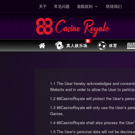
关于
常见问题
遊戲規則
联络我们
新
真人娱乐场
体育
1.1 The User hereby acknowledges and consents 
Website and in order to allow the User to partici
1.2 88CasinoRoyale will protect the User’s perso
1.3 88CasinoRoyale will only use the User’s perso
Games.
1.4 88CasinoRoyale shall also process the User’s 
1.5 The User’s personal data will not be disclose