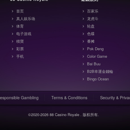
首页
百家乐
真人娱乐场
龙虎斗
体育
轮盘
电子游戏
色碟
積寶
番摊
彩票
Pok Deng
手机
Color Game
Bai Buu
B2B幸運金錢輪
Bingo Ocean
esponsible Gambling
Terms & Conditions
Security & Priva
©2020-2026 88 Casino Royale . 版权所有.