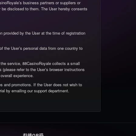
sinoRoyale’s business partners or suppliers or
may be disclosed to them. The User hereby consents
 provided by the User at the time of registration
 of the User’s personal data from one country to
e the service, 88CasinoRoyale collects a small
s (please refer to the User’s browser instructions
 overall experience.
s and promotions. If the User does not wish to
rial by emailing our support department.
扫描QR码