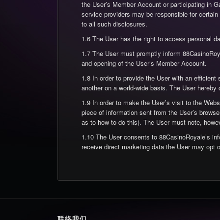
the User’s Member Account or participating in Ga
service providers may be responsible for certain
to all such disclosures.
1.6 The User has the right to access personal d
1.7 The User must promptly inform 88CasinoRoyale
and opening of the User’s Member Account.
1.8 In order to provide the User with an efficien
another on a world-wide basis. The User hereby c
1.9 In order to make the User’s visit to the Webs
piece of information sent from the User’s browser
as to how to do this). The User must note, howeve
1.10 The User consents to 88CasinoRoyale’s info
receive direct marketing data the User may opt o
联络我们