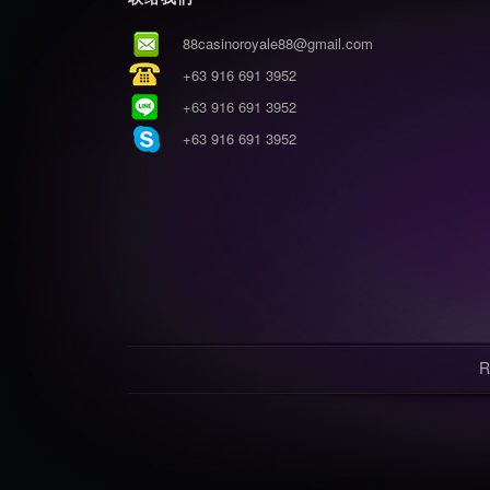
88casinoroyale88@gmail.com
+63 916 691 3952
+63 916 691 3952
+63 916 691 3952
R