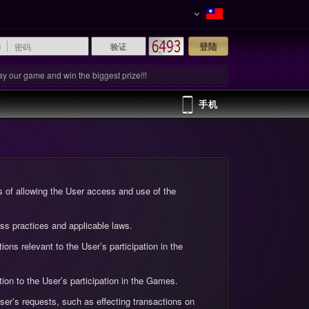
登陆
our game and win the biggest prize!!!
手机
 of allowing the User access and use of the
ss practices and applicable laws.
ons relevant to the User’s participation in the
tion to the User’s participation in the Games.
User’s requests, such as effecting transactions on