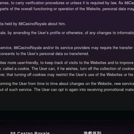
mes, to carry verification procedures or unless it is required by law. As 88Ca
 parts of the overall functioning or operation of the Website, personal data 
ata held by 88CasinoRoyale about him.
, by amending the User’s profile or otherwise, of any changes to information
t service, 88CasinoRoyale and/or its service providers may require the transfer
onsents to the User’s personal data so transferred.
ites more user-friendly, to keep track of visits to the Websites and to improv
, called a cookie. The User can, if he wishes, turn off the collection of cookie
r, that turning off cookies may restrict the User’s use of the Websites or his
rming the User from time to time about changes on the Website, new service
ut of such service. The User can opt in again into receiving promotional mate
88 Casino Royale
遊戲規則