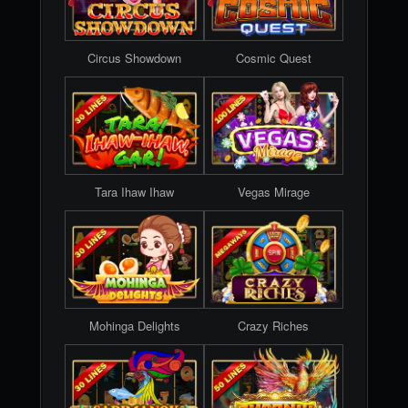
Circus Showdown
Cosmic Quest
Tara Ihaw Ihaw
Vegas Mirage
Mohinga Delights
Crazy Riches