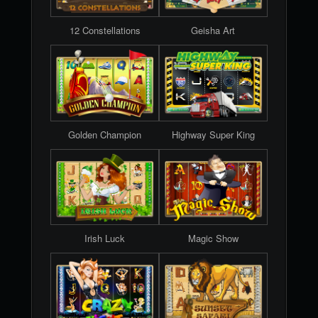
12 Constellations
Geisha Art
Golden Champion
Highway Super King
Irish Luck
Magic Show