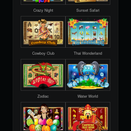
Crazy Night
Sunset Safari
Cowboy Club
Thai Wonderland
Zodiac
Water World