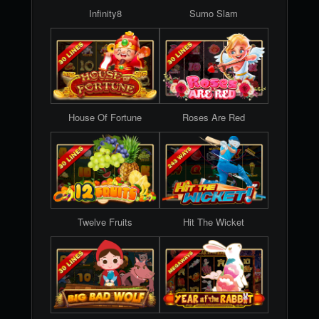
Infinity8
Sumo Slam
House Of Fortune
Roses Are Red
Twelve Fruits
Hit The Wicket