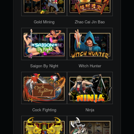
Gold Mining
Zhao Cai Jin Bao
Saigon By Night
Witch Hunter
Cock Fighting
Ninja