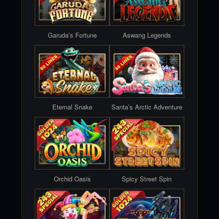
Garuda’s Fortune
Aswang Legends
Eternal Snake
Santa’s Arctic Adventure
Orchid Oasis
Spicy Street Spin