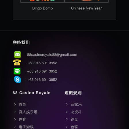
Bingo Bomb
Chinese New Year
联络我们
88casinoroyale88@gmail.com
+63 916 691 3952
+63 916 691 3952
+63 916 691 3952
88 Casino Royale
遊戲規則
首页
百家乐
真人娱乐场
龙虎斗
体育
轮盘
电子游戏
色碟