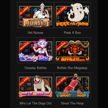
Hot Nurses
Peek A Boo
Cosplay Battles
Buffalo Run Megaway
Who Let The Dogs Out
Shoot The Hoop