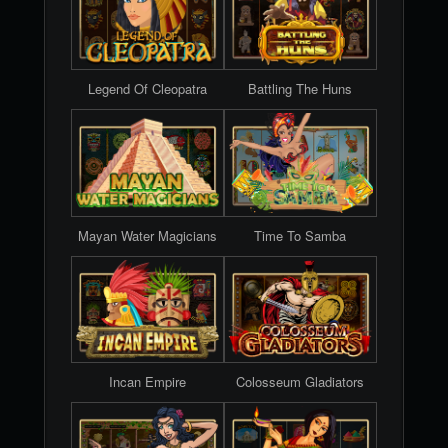
Legend Of Cleopatra
Battling The Huns
Mayan Water Magicians
Time To Samba
Incan Empire
Colosseum Gladiators