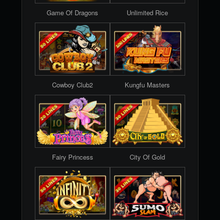
Game Of Dragons
Unlimited Rice
Cowboy Club2
Kungfu Masters
Fairy Princess
City Of Gold