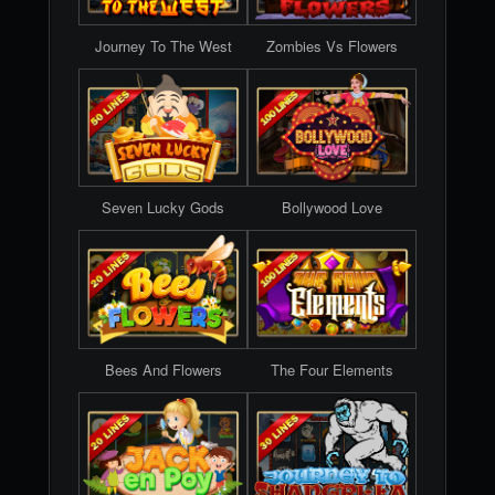
Journey To The West
Zombies Vs Flowers
Seven Lucky Gods
Bollywood Love
Bees And Flowers
The Four Elements