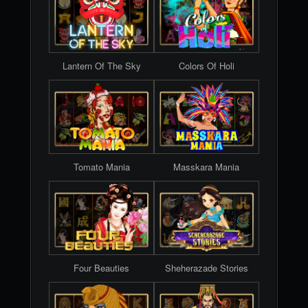
Lantern Of The Sky
Colors Of Holi
Tomato Mania
Masskara Mania
Four Beauties
Sheherazade Stories