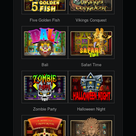
Five Golden Fish
Vikings Conquest
Bali
Safari Time
Zombie Party
Halloween Night