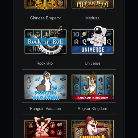
Chinese Emperor
Medusa
RocknRoll
Universe
Penguin Vacation
Angkor Kingdom