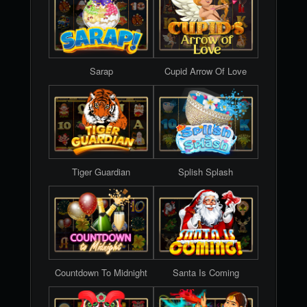
Sarap
Cupid Arrow Of Love
Tiger Guardian
Splish Splash
Countdown To Midnight
Santa Is Coming