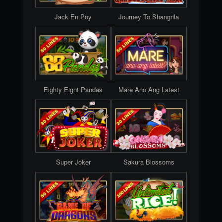
Jack En Poy
Journey To Shangrila
Eighty Eight Pandas
Mare Ano Ang Latest
Super Joker
Sakura Blossoms