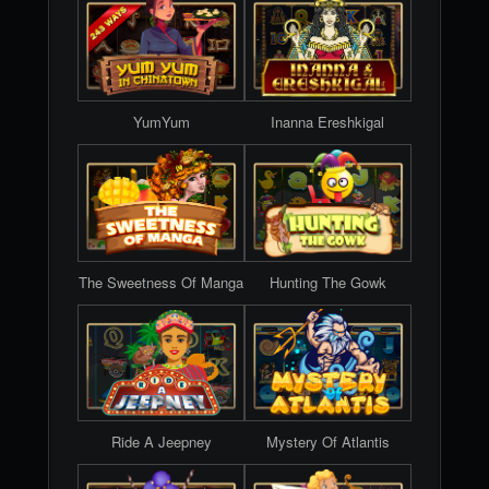
YumYum
Inanna Ereshkigal
The Sweetness Of Manga
Hunting The Gowk
Ride A Jeepney
Mystery Of Atlantis