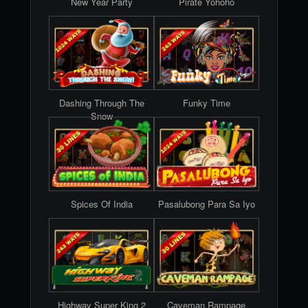
New Year Party
Pirate Yohoho
Dashing Through The
Funky Time
Snow
Spices Of India
Pasalubong Para Sa Iyo
Highway Super King 2
Caveman Rampage