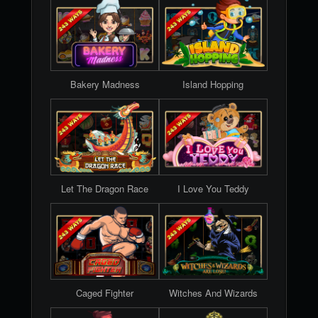
Bakery Madness
Island Hopping
Let The Dragon Race
I Love You Teddy
Caged Fighter
Witches And Wizards