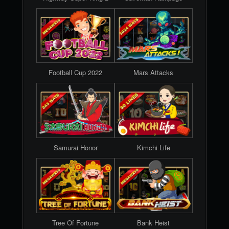
Football Cup 2022
Mars Attacks
Samurai Honor
Kimchi Life
Tree Of Fortune
Bank Heist