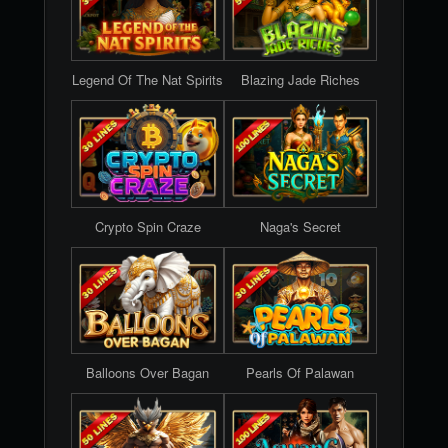
Legend Of The Nat Spirits
Blazing Jade Riches
Crypto Spin Craze
Naga's Secret
Balloons Over Bagan
Pearls Of Palawan