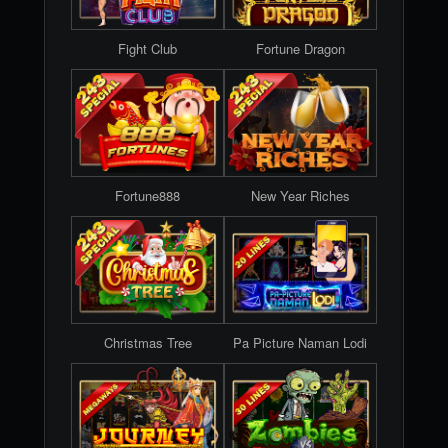
Fight Club
Fortune Dragon
Fortune888
New Year Riches
Christmas Tree
Pa Picture Naman Lodi