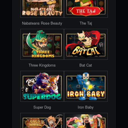
Nabateans Rose Beauty
The Taj
Three Kingdoms
Bat Cat
Super Dog
Iron Baby