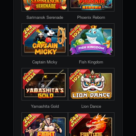
Sarimanok Serenade
Phoenix Reborn
Captain Micky
Fish Kingdom
Yamashita Gold
Lion Dance