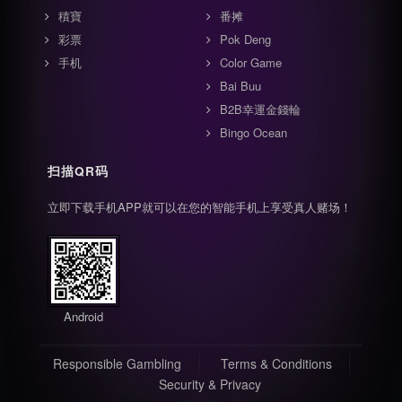
積寶
番摊
彩票
Pok Deng
手机
Color Game
Bai Buu
B2B幸運金錢輪
Bingo Ocean
扫描QR码
立即下载手机APP就可以在您的智能手机上享受真人赌场！
Android
Responsible Gambling
Terms & Conditions
Security & Privacy