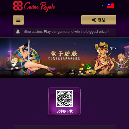
登陆
r online casino. Play our game and win the biggest prize!!!
安卓版下載
扫描QR码
或者点击这里下载