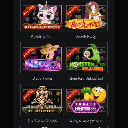
Kawaii Unicat
Beach Party
Disco Fever
Monsters Unleashed
The Trojan Choice
Emojis Everywhere