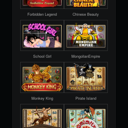
Forbidden Legend
Chinese Beauty
School Girl
MongolianEmpire
Monkey King
Pirate Island