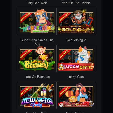
Big Bad Wolf
Year Of The Rabbit
Super Dino Saves The
Gold Mining 2
Day
Lets Go Bananas
Lucky Cats