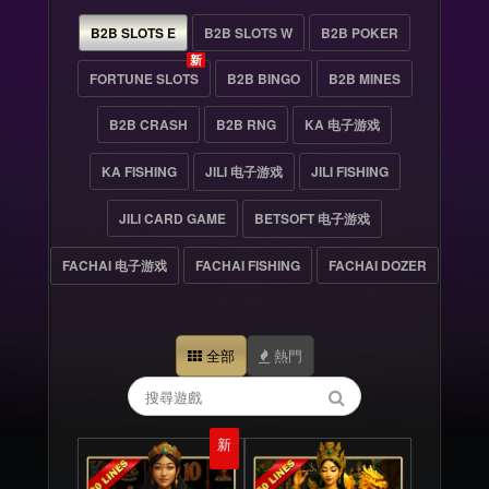
B2B SLOTS E
B2B SLOTS W
B2B POKER
新
FORTUNE SLOTS
B2B BINGO
B2B MINES
B2B CRASH
B2B RNG
KA 电子游戏
KA FISHING
JILI 电子游戏
JILI FISHING
JILI CARD GAME
BETSOFT 电子游戏
FACHAI 电子游戏
FACHAI FISHING
FACHAI DOZER
全部
熱門
新