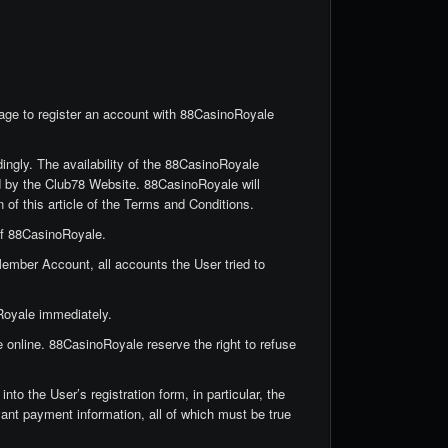
 age to register an account with 88CasinoRoyale
rdingly. The availability of the 88CasinoRoyale
red by the Club78 Website. 88CasinoRoyale will
n of this article of the Terms and Conditions.
of 88CasinoRoyale.
ember Account, all accounts the User tried to
Royale immediately.
 online. 88CasinoRoyale reserve the right to refuse
o the User’s registration form, in particular, the
evant payment information, all of which must be true