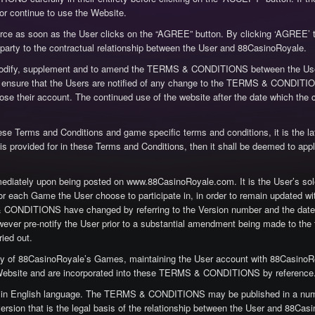
 continue to use the Website.
as soon as the User clicks on the “AGREE” button. By clicking ‘AGREE’ the
ty to the contractual relationship between the User and 88CasinoRoyale.
, modify, supplement and to amend the TERMS & CONDITIONS between the Us
 to ensure that the Users are notified of any change to the TERMS & CONDITI
ose their account. The continued use of the website after the date which the
ese Terms and Conditions and game specific terms and conditions, it is the la
is provided for in these Terms and Conditions, then it shall be deemed to apply
diately upon being posted on www.88CasinoRoyale.com. It is the User’s sol
r each Game the User choose to participate in, in order to remain updated w
 CONDITIONS have changed by referring to the Version number and the date o
owever pre-notify the User prior to a substantial amendment being made to the
ied out.
 any of 88CasinoRoyale’s Games, maintaining the User account with 88CasinoRo
he Website and are incorporated into these TERMS & CONDITIONS by reference
n English language. The TERMS & CONDITIONS may be published in a numbe
version that is the legal basis of the relationship between the User and 88C