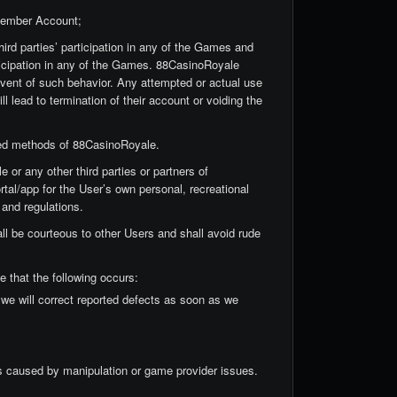
 Member Account;
 third parties’ participation in any of the Games and
rticipation in any of the Games. 88CasinoRoyale
 event of such behavior. Any attempted or actual use
l lead to termination of their account or voiding the
oved methods of 88CasinoRoyale.
or any other third parties or partners of
tal/app for the User’s own personal, recreational
 and regulations.
 be courteous to other Users and shall avoid rude
 that the following occurs:
 we will correct reported defects as soon as we
ls caused by manipulation or game provider issues.