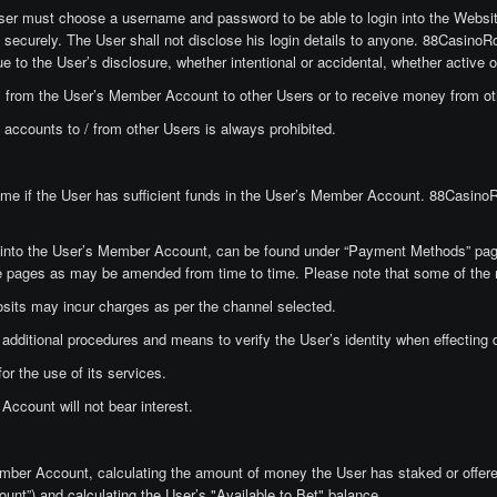
User must choose a username and password to be able to login into the Website.
pt securely. The User shall not disclose his login details to anyone. 88Casino
to the User’s disclosure, whether intentional or accidental, whether active or 
nds from the User’s Member Account to other Users or to receive money from 
of accounts to / from other Users is always prohibited.
ame if the User has sufficient funds in the User’s Member Account. 88Casino
nds into the User’s Member Account, can be found under “Payment Methods” pa
se pages as may be amended from time to time. Please note that some of the
sits may incur charges as per the channel selected.
 additional procedures and means to verify the User’s identity when effectin
or the use of its services.
ccount will not bear interest.
ber Account, calculating the amount of money the User has staked or offered
unt”) and calculating the User’s "Available to Bet" balance.