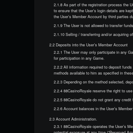
2.1.8 As part of the registration process the 
to ensure that the User’s login details are ke
the User’s Member Account by third parties due 
2.1.9 The User is not allowed to transfer fu
2.1.10 Selling / transferring and/or acquiring 
2.2 Deposits into the User’s Member Account
2.2.1 The User may only participate in any G
for participation in any Game.
2.2.2 All information required to deposit fu
methods available to him as specified in the
2.2.3 Depending on the method selected, depo
2.2.4 88CasinoRoyale reserve the right to use
2.2.5 88CasinoRoyale do not grant any credit f
2.2.6 Account balances in the User’s Member A
2.3 Account Administration.
2.3.1 88CasinoRoyale operates the User’s Mem
potential exposure at any time (“Reserved Amo