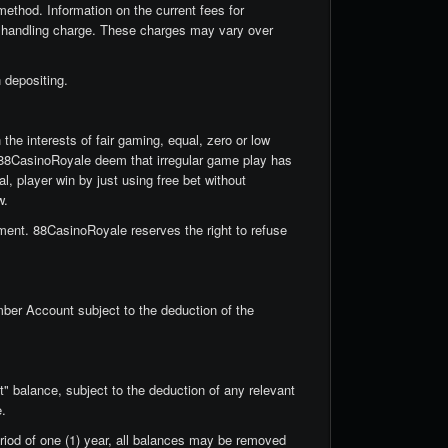
ethod. Information on the current fees for
r handling charge. These charges may vary over
 depositing.
 the interests of fair gaming, equal, zero or low
d 88CasinoRoyale deem that irregular game play has
, player win by just using free bet without
w.
ement. 88CasinoRoyale reserves the right to refuse
mber Account subject to the deduction of the
" balance, subject to the deduction of any relevant
e.
riod of one (1) year, all balances may be removed