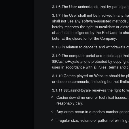
3.1.6 The User understands that by participa
3.1.7 The User shall not be involved in any frau
shall not use any software-assisted methods, a
hereby reserves the right to invalidate or clo
of artificial intelligence by the End User to c
bets, at the discretion of the Company;
3.1.8 In relation to deposits and withdrawals
3.1.9 The computer portal and mobile app that
88CasinoRoyale and is protected by copyright a
uses in accordance with all rules, terms and c
3.1.10 Games played on Website should be pla
or obscene comments, including but not limit
3.1.11 88CasinoRoyale reserves the right to w
Casino downtime error or technical issues. 
reasonably can.
Any errors occur in a random number genera
Irregular size, volume or pattern of winnin