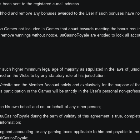
as been sent to the registered e-mail address.
ithhold and remove any bonuses awarded to the User if such bonuses have no
on Games not included in Games that count towards meeting the bonus requir
move winnings without notice. 88CasinoRoyale are entitled to lock all accoun
:
r such higher minimum legal age of majority as stipulated in the laws of jurisd
red on the Website by any statutory rule of his jurisdiction;
 Website and the Member Account solely and exclusively for the purpose of th
’s participation in the Games will be strictly in the User’s personal non-profes
on his own behalf and not on behalf of any other person;
o 88CasinoRoyale during the term of validity of this agreement is true, comple
information;
ting and accounting for any gaming taxes applicable to him and payable to the 
 88CasinoRoyale;