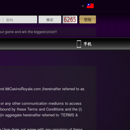
登陆
me and win the biggest prize!!!
手机
 and 88CasinoRoyale.com (hereinafter referred to as
es or any other communication mediums to access
e bound by these Terms and Conditions and the (i)
s (in aggregate hereinafter referred to ‘TERMS &
 User does not agree with any provision of these