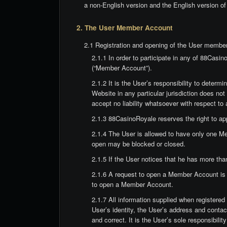
a non-English version and the English version 
2. The User Member Account
2.1 Registration and opening of the User membe
2.1.1 In order to participate in any of 88Cas
(“Member Account”).
2.1.2 It is the User’s responsibility to determ
Website in any particular jurisdiction does no
accept no liability whatsoever with respect to 
2.1.3 88CasinoRoyale reserves the right to ap
2.1.4 The User is allowed to have only one M
open may be blocked or closed.
2.1.5 If the User notices that he has more t
2.1.6 A request to open a Member Account is m
to open a Member Account.
2.1.7 All information supplied when registered
User’s identity, the User’s address and contac
and correct. It is the User’s sole responsibilit