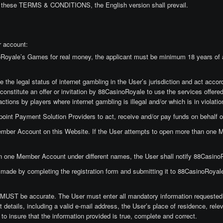
of these TERMS & CONDITIONS, the English version shall prevail.
r account:
inoRoyale’s Games for real money, the applicant must be minimum 18 years of
ine the legal status of internet gambling in the User’s jurisdiction and act acco
t constitute an offer or invitation by 88CasinoRoyale to use the services offe
actions by players where internet gambling is illegal and/or which is in violatio
point Payment Solution Providers to act, receive and/or pay funds on behalf 
ember Account on this Website. If the User attempts to open more than one M
han one Member Account under different names, the User shall notify 88Casino
ade by completing the registration form and submitting it to 88CasinoRoyale
 MUST be accurate. The User must enter all mandatory information requested int
t details, including a valid e-mail address, the User’s place of residence, rel
y to insure that the information provided is true, complete and correct.