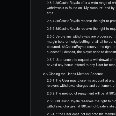
2.5.3 88CasinoRoyale offer a wide range of wi
withdrawals is found on "My Account" and by 
time.
2.5.4 88CasinoRoyale reserve the right to pr
2.5.5 88CasinoRoyale reserve the right to requ
2.5.6 Before any withdrawals are processed, the
margin bets or hedge betting, shall all be co
occurred, 88CasinoRoyale reserve the right to 
successful deposit, the player need to depos
2.5.7 User unable to request a withdrawal of 
or void any bonus offered to any User for reas
2.6 Closing the User’s Member Account
2.6.1 The User may close his account at any t
relevant withdrawal charges and settlement of
2.6.2 The method of repayment will be at 88Ca
2.6.3 88CasinoRoyale reserves the right to cl
withdrawal charges, at 88CasinoRoyale’s absolu
2.6.4 If the User does not log onto his Membe