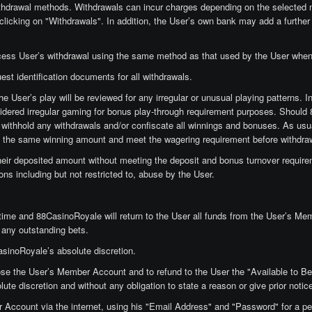
thdrawal methods. Withdrawals can incur charges depending on the selected m
clicking on "Withdrawals". In addition, the User’s own bank may add a furthe
ocess User’s withdrawal using the same method as that used by the User when
est identification documents for all withdrawals.
 User’s play will be reviewed for any irregular or unusual playing patterns. In
nsidered irregular gaming for bonus play-through requirement purposes. Shoul
withhold any withdrawals and/or confiscate all winnings and bonuses. As usual
it the same winning amount and meet the wagering requirement before withdra
their deposited amount without meeting the deposit and bonus turnover requir
ons including but not restricted to, abuse by the User.
ime and 88CasinoRoyale will return to the User all funds from the User’s Me
 any outstanding bets.
sinoRoyale’s absolute discretion.
ose the User’s Member Account and to refund to the User the "Available to Bet
te discretion and without any obligation to state a reason or give prior notic
r Account via the internet, using his "Email Address" and "Password" for a pe