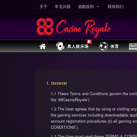
关于
常见问题
遊戲規則
联络我们
新
真人娱乐场
体育
1. General
1.1 These Terms and Conditions govern the contra
the ‘88CasinoRoyale’)
1.2 The User agrees that by using or visiting 
the gaming services including downloadable appli
account registration procedures (ii) all gaming a
CONDITIONS’).
1.3 The User must read these TERMS & CONDITIONS