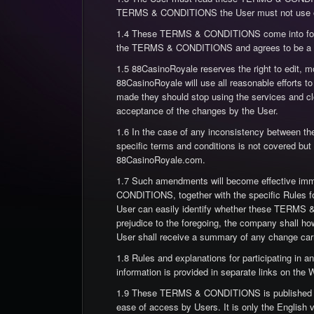
TERMS & CONDITIONS the User must not use or
1.4 These TERMS & CONDITIONS come into force 
the TERMS & CONDITIONS and agrees to be a par
1.5 88CasinoRoyale reserves the right to edit
88CasinoRoyale will use all reasonable efforts
made they should stop using the services and cl
acceptance of the changes by the User.
1.6 In the case of any inconsistency between th
specific terms and conditions is not covered but 
88CasinoRoyale.com.
1.7 Such amendments will become effective imme
CONDITIONS, together with the specific Rules fo
User can easily identify whether these TERMS &
prejudice to the foregoing, the company shall h
User shall receive a summary of any change carr
1.8 Rules and explanations for participating in
information is provided in separate links on t
1.9 These TERMS & CONDITIONS is published i
ease of access by Users. It is only the English 