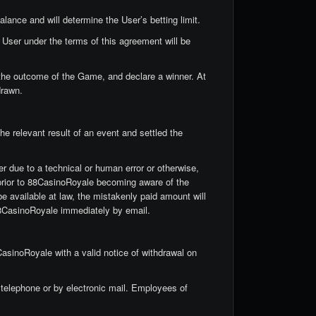
ance and will determine the User’s betting limit.
User under the terms of this agreement will be
the outcome of the Game, and declare a winner. At
drawn.
 relevant result of an event and settled the
r due to a technical or human error or otherwise,
 prior to 88CasinoRoyale becoming aware of the
e available at law, the mistakenly paid amount will
 88CasinoRoyale immediately by email.
sinoRoyale with a valid notice of withdrawal on
telephone or by electronic mail. Employees of