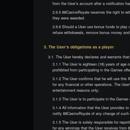
from the User’s account after a notification h
2.6.5 88CasinoRoyale reserves the right to w
they were awarded.
2.6.6 Should a User use bonus funds to play 
refuse withdrawals, remove bonus money and re
3. The User’s obligations as a player
3.1. The User hereby declares and warrants that
3.1.1 The User is eighteen (18) years of age o
prohibited from participating in the Games offe
3.1.2 The User confirms that he will use this
for any financial or other operations. The User
entertainment reasons only;
3.1.3 The User is to participate in the Games 
3.1.4 All information that the User provides t
notify 88CasinoRoyale of any change of such 
3.1.5 The User is solely responsible for repor
for any winnings that the User receives from