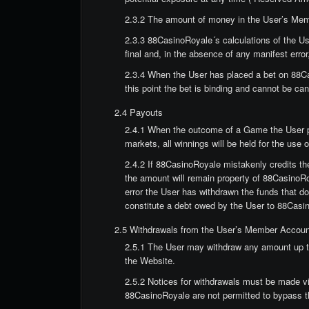
2.3.2 The amount of money in the User’s Membe
2.3.3 88CasinoRoyale´s calculations of the U
final and, in the absence of any manifest error,
2.3.4 When the User has placed a bet on 88Ca
this point the bet is binding and cannot be 
2.4 Payouts
2.4.1 When the outcome of a Game the User pa
markets, all winnings will be held for the us
2.4.2 If 88CasinoRoyale mistakenly credits th
the amount will remain property of 88CasinoR
error the User has withdrawn the funds that do
constitute a debt owed by the User to 88Casin
2.5 Withdrawals from the User’s Member Accoun
2.5.1 The User may withdraw any amount up to
the Website.
2.5.2 Notices for withdrawals must be made v
88CasinoRoyale are not permitted to bypass t