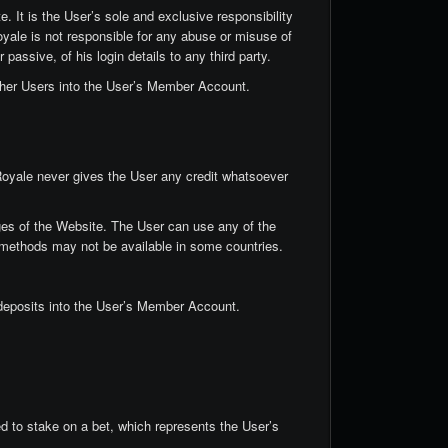
 It is the User’s sole and exclusive responsibility
Royale is not responsible for any abuse or misuse of
passive, of his login details to any third party.
other Users into the User’s Member Account.
Royale never gives the User any credit whatsoever
ges of the Website. The User can use any of the
 methods may not be available in some countries.
g deposits into the User’s Member Account.
 to stake on a bet, which represents the User’s