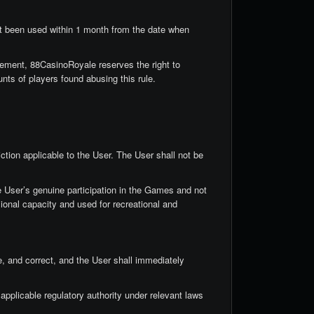
t been used within 1 month from the date when
ement, 88CasinoRoyale reserves the right to
ts of players found abusing this rule.
iction applicable to the User. The User shall not be
e User’s genuine participation in the Games and not
sional capacity and used for recreational and
te, and correct, and the User shall immediately
applicable regulatory authority under relevant laws