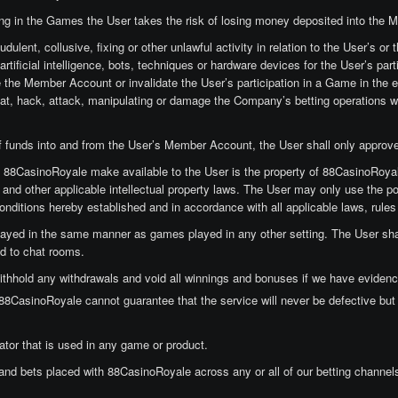
ting in the Games the User takes the risk of losing money deposited into the
dulent, collusive, fixing or other unlawful activity in relation to the User’s or
rtificial intelligence, bots, techniques or hardware devices for the User’s pa
se the Member Account or invalidate the User’s participation in a Game in the
heat, hack, attack, manipulating or damage the Company’s betting operations wil
 of funds into and from the User’s Member Account, the User shall only appr
 88CasinoRoyale make available to the User is the property of 88CasinoRoyale 
nd other applicable intellectual property laws. The User may only use the por
onditions hereby established and in accordance with all applicable laws, rules
yed in the same manner as games played in any other setting. The User shall
ed to chat rooms.
ithhold any withdrawals and void all winnings and bonuses if we have evidence
88CasinoRoyale cannot guarantee that the service will never be defective but
tor that is used in any game or product.
g and bets placed with 88CasinoRoyale across any or all of our betting channe