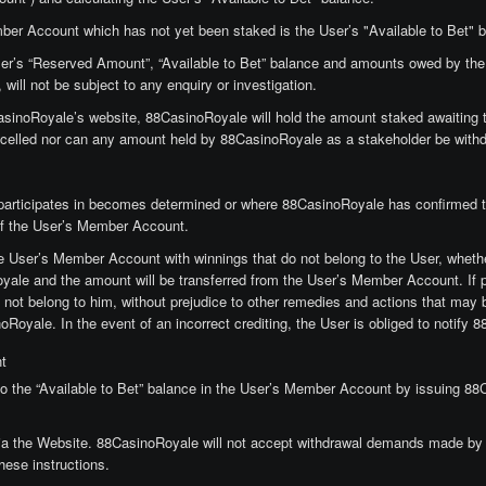
r Account which has not yet been staked is the User’s "Available to Bet" bal
ser’s “Reserved Amount”, “Available to Bet” balance and amounts owed by the 
 will not be subject to any enquiry or investigation.
sinoRoyale’s website, 88CasinoRoyale will hold the amount staked awaiting 
cancelled nor can any amount held by 88CasinoRoyale as a stakeholder be with
rticipates in becomes determined or where 88CasinoRoyale has confirmed the
e of the User’s Member Account.
e User’s Member Account with winnings that do not belong to the User, whethe
oyale and the amount will be transferred from the User’s Member Account. If
 not belong to him, without prejudice to other remedies and actions that may b
oRoyale. In the event of an incorrect crediting, the User is obliged to notify
t
 the “Available to Bet” balance in the User’s Member Account by issuing 88Ca
ia the Website. 88CasinoRoyale will not accept withdrawal demands made by 
hese instructions.