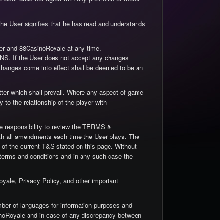
 User signifies that he has read and understands
er and 88CasinoRoyale at any time.
ONS. If the User does not accept any changes
 changes come into effect shall be deemed to be an
tter which shall prevail. Where any aspect of game
 to the relationship of the player with
e responsibility to review the TERMS &
ith all amendments each time the User plays. The
f the current T&S stated on this page. Without
 terms and conditions and in any such case the
yale, Privacy Policy, and other important
.
r of languages for information purposes and
asinoRoyale and in case of any discrepancy between