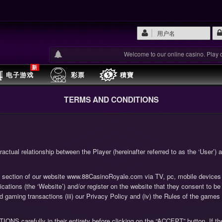
Welcome to our online casino. Play our ga
新
电子游戏
彩票
積寶
TERMS AND CONDITIONS
ctual relationship between the Player (hereinafter referred to as the ‘User’)
any section of our website www.88CasinoRoyale.com via TV, pc, mobile devic
cations (the ‘Website’) and/or register on the website that they consent to b
nd gaming transactions (iii) our Privacy Policy and (iv) the Rules of the game
 carefully in their entirety before clicking on the “ACCEPT” button. If the